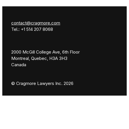
contact@cragmore.com
Tel.: +1 514 207 8068
2000 McGill College Ave, 6th Floor
Montreal, Quebec, H3A 3H3
Canada
© Cragmore Lawyers Inc. 2026