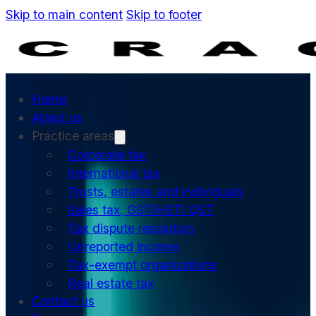
Skip to main content
Skip to footer
Home
About us
Practice areas
Corporate tax
International tax
Trusts, estates and individuals
Sales tax, GST/HST/ QST
Tax dispute resolution
Unreported income
Tax-exempt organizations
Real estate tax
Contact us