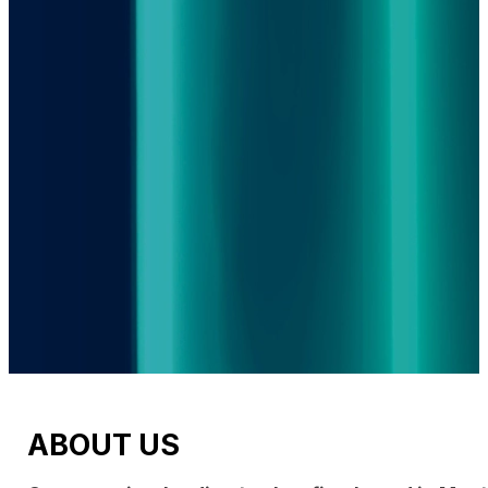
ABOUT US