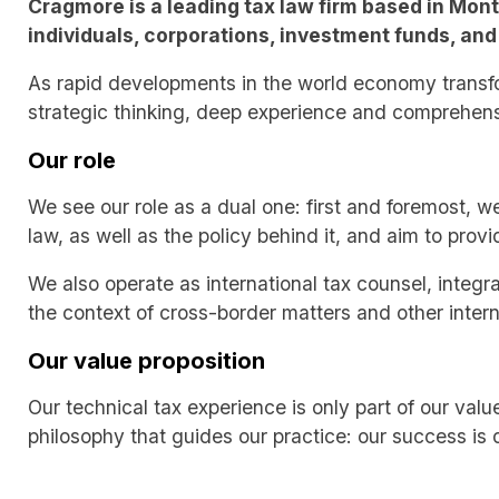
Cragmore is a leading tax law firm based in Mont
individuals, corporations, investment funds, and 
As rapid developments in the world economy transfo
strategic thinking, deep experience and comprehensi
Our role
We see our role as a dual one: first and foremost, w
law, as well as the policy behind it, and aim to prov
We also operate as international tax counsel, integra
the context of cross-border matters and other intern
Our value proposition
Our technical tax experience is only part of our val
philosophy that guides our practice: our success is d