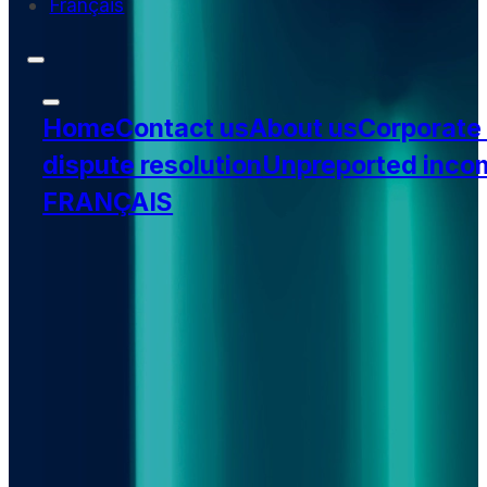
Français
Home
Contact us
About us
Corporate
dispute resolution
Unpreported inco
FRANÇAIS